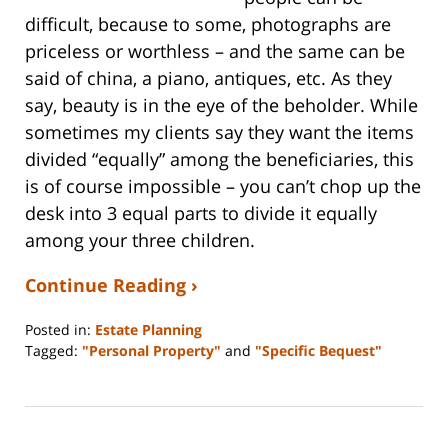
difficult, because to some, photographs are
priceless or worthless – and the same can be
said of china, a piano, antiques, etc. As they
say, beauty is in the eye of the beholder. While
sometimes my clients say they want the items
divided “equally” among the beneficiaries, this
is of course impossible – you can’t chop up the
desk into 3 equal parts to divide it equally
among your three children.
Continue Reading ›
Posted in:
Estate Planning
Tagged:
"Personal Property"
and
"Specific Bequest"
Updated:
April
21,
2016