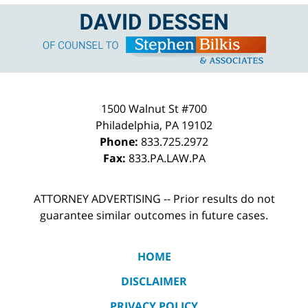
Contact
Information
1500 Walnut St #700
Philadelphia
,
PA
19102
Phone:
833.725.2972
Fax:
833.PA.LAW.PA
ATTORNEY ADVERTISING -- Prior results do not
guarantee similar outcomes in future cases.
HOME
DISCLAIMER
PRIVACY POLICY