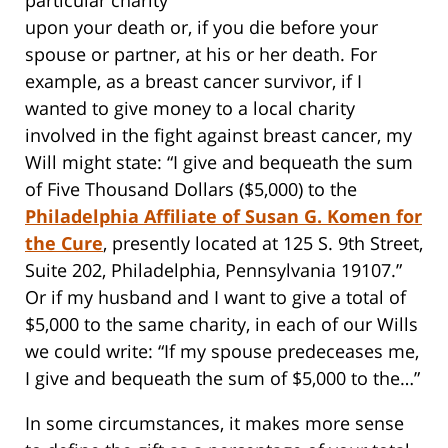
upon your death or, if you die before your
spouse or partner, at his or her death. For
example, as a breast cancer survivor, if I
wanted to give money to a local charity
involved in the fight against breast cancer, my
Will might state: “I give and bequeath the sum
of Five Thousand Dollars ($5,000) to the
Philadelphia Affiliate of Susan G. Komen for
the Cure
, presently located at 125 S. 9th Street,
Suite 202, Philadelphia, Pennsylvania 19107.”
Or if my husband and I want to give a total of
$5,000 to the same charity, in each of our Wills
we could write: “If my spouse predeceases me,
I give and bequeath the sum of $5,000 to the…”
In some circumstances, it makes more sense