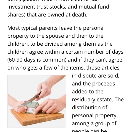
investment trust stocks, and mutual fund
shares) that are owned at death.
Most typical parents leave the personal
property to the spouse and then to the
children, to be divided among them as the
children agree within a certain number of days
(60-90 days is common) and if they can’t agree
on who gets a few of the items, those articles
in
dispute are sold,
and the proceeds
added to the
residuary estate. The
distribution of
personal property
among a group of
people can be