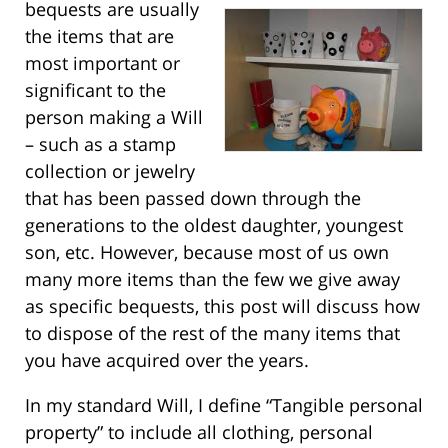
bequests are usually
the items that are
most important or
significant to the
person making a Will
– such as a stamp
collection or jewelry
that has been passed down through the
generations to the oldest daughter, youngest
son, etc. However, because most of us own
many more items than the few we give away
as specific bequests, this post will discuss how
to dispose of the rest of the many items that
you have acquired over the years.
In my standard Will, I define “Tangible personal
property” to include all clothing, personal