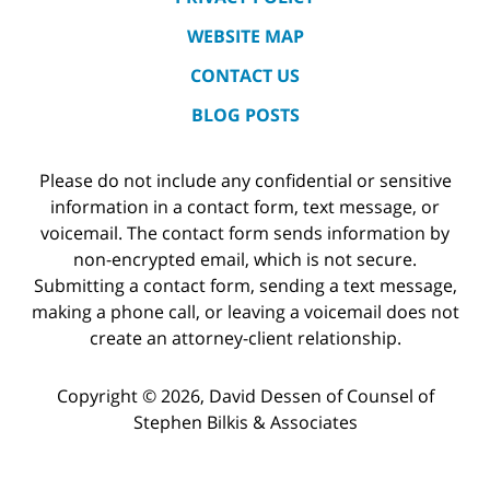
WEBSITE MAP
CONTACT US
BLOG POSTS
Please do not include any confidential or sensitive
information in a contact form, text message, or
voicemail. The contact form sends information by
non-encrypted email, which is not secure.
Submitting a contact form, sending a text message,
making a phone call, or leaving a voicemail does not
create an attorney-client relationship.
Copyright ©
2026
,
David Dessen of Counsel of
Stephen Bilkis & Associates