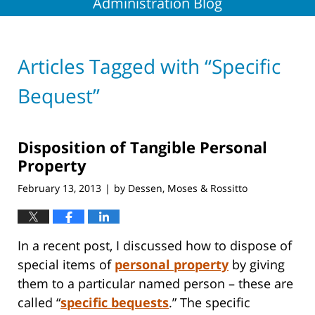
Administration Blog
Articles Tagged with
“Specific
Bequest”
Disposition of Tangible Personal
Property
February 13, 2013
by
Dessen, Moses & Rossitto
|
In a recent post, I discussed how to dispose of
special items of
personal property
by giving
them to a particular named person – these are
called “
specific bequests
.”
The specific