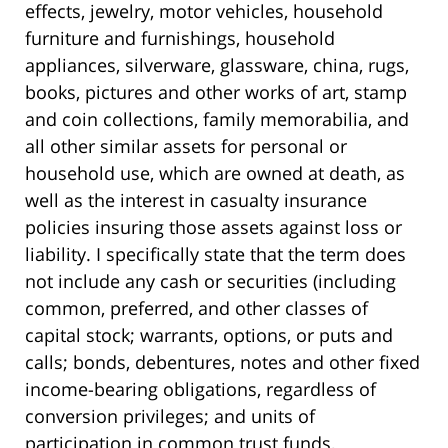
effects, jewelry, motor vehicles, household
furniture and furnishings, household
appliances, silverware, glassware, china, rugs,
books, pictures and other works of art, stamp
and coin collections, family memorabilia, and
all other similar assets for personal or
household use, which are owned at death, as
well as the interest in casualty insurance
policies insuring those assets against loss or
liability. I specifically state that the term does
not include any cash or securities (including
common, preferred, and other classes of
capital stock; warrants, options, or puts and
calls; bonds, debentures, notes and other fixed
income-bearing obligations, regardless of
conversion privileges; and units of
participation in common trust funds,