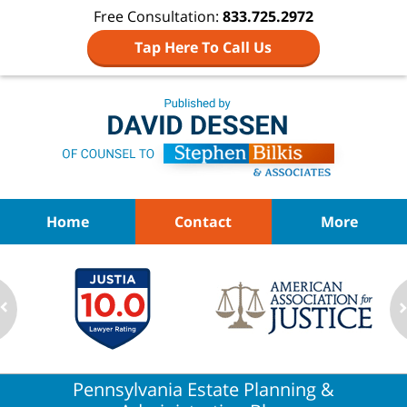
Free Consultation:
833.725.2972
Tap Here To Call Us
Navigation
Home
Contact
More
Pennsylvania Estate Planning &