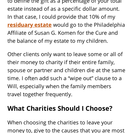
to define the gift as a percentage of your total
estate instead of as a specific dollar amount.
In that case, I could provide that 10% of my
residuary estate
would go to the Philadelphia
Affiliate of Susan G. Komen for the Cure and
the balance of my estate to my children.
Other clients only want to leave some or all of
their money to charity if their entire family,
spouse or partner and children die at the same
time. I often add such a “wipe out” clause to a
Will, especially when the family members
travel together frequently.
What Charities Should I Choose?
When choosing the charities to leave your
money to, give to the causes that you are most