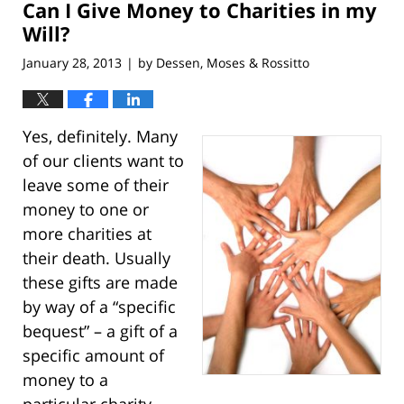
Can I Give Money to Charities in my
3:04
pm
Will?
January 28, 2013
by
Dessen, Moses & Rossitto
|
Yes, definitely. Many
of our clients want to
leave some of their
money to one or
more charities at
their death. Usually
these gifts are made
by way of a “specific
bequest” – a gift of a
specific amount of
money to a
particular charity