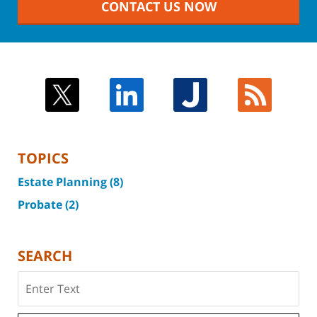
CONTACT US NOW
TOPICS
Estate Planning
(8)
Probate
(2)
SEARCH
Search