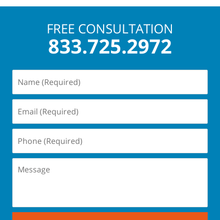
3:07
pm
FREE CONSULTATION
833.725.2972