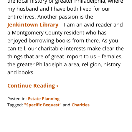
the local history of greater Philadelphia, where
my husband and I have both lived for our
entire lives. Another passion is the
Jenkintown Library
– I am an avid reader and
a Montgomery County resident who has
enjoyed borrowing books from there. As you
can tell, our charitable interests make clear the
things that are of great import to us – females,
the greater Philadelphia area, religion, history
and books.
Continue Reading ›
Posted in:
Estate Planning
Tagged:
"Specific Bequest"
and
Charities
Updated:
April
21,
2016