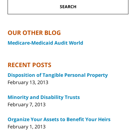
SEARCH
OUR OTHER BLOG
Medicare-Medicaid Audit World
RECENT POSTS
Disposition of Tangible Personal Property
February 13, 2013
Minority and Disability Trusts
February 7, 2013
Organize Your Assets to Benefit Your Heirs
February 1, 2013