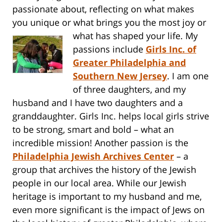
passionate about, reflecting on what makes
you unique or what brings you the most
joy or
what has shaped your life. My
passions include
Girls Inc. of
Greater Philadelphia and
Southern New Jersey
. I am one
of three daughters, and my
husband and I have two daughters and a
granddaughter. Girls Inc. helps local girls strive
to be strong, smart and bold – what an
incredible mission! Another passion is the
Philadelphia Jewish Archives Center
– a
group that archives the history of the Jewish
people in our local area. While our Jewish
heritage is important to my husband and me,
even more significant is the impact of Jews on