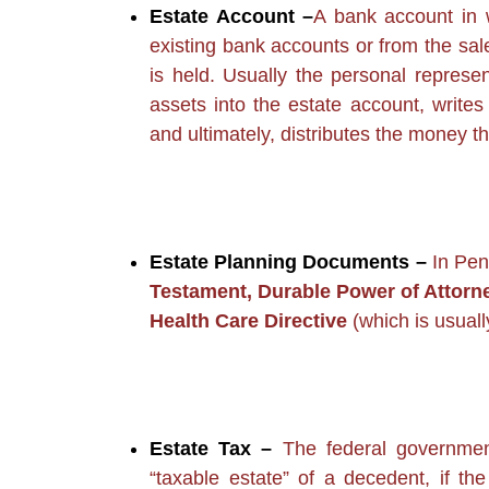
Estate Account –
A bank account in 
existing bank accounts or from the sal
is held. Usually the personal represen
assets into the estate account, writes
and ultimately, distributes the money th
Estate Planning Documents –
In Pen
Testament, Durable Power of Attorn
Health Care Directive
(which is usuall
Estate Tax –
The federal government
“taxable estate” of a decedent, if t