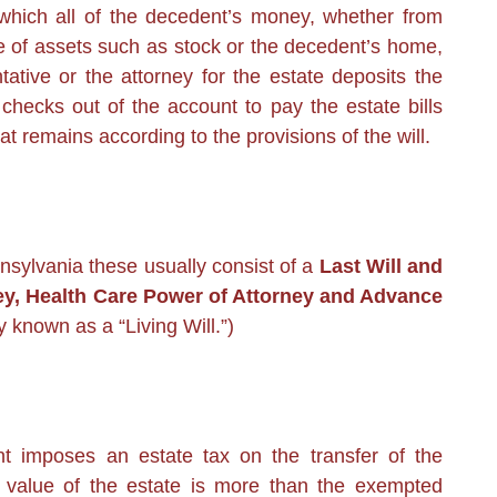
which all of the decedent’s money, whether from
e of assets such as stock or the decedent’s home,
tative or the attorney for the estate deposits the
 checks out of the account to pay the estate bills
at remains according to the provisions of the will.
nsylvania these usually consist of a
Last Will and
ey, Health Care Power of Attorney and Advance
y known as a “Living Will.”)
 imposes an estate tax on the transfer of the
he value of the estate is more than the exempted