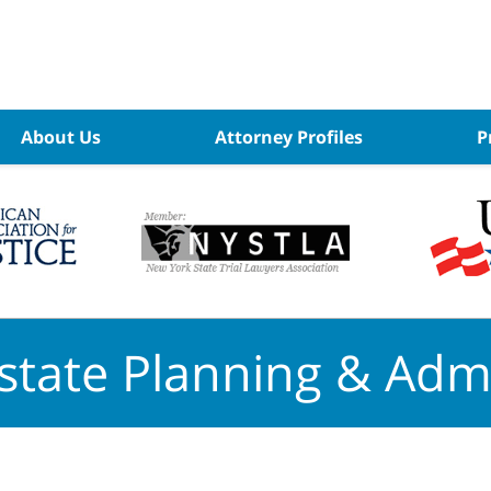
About Us
Attorney Profiles
P
state Planning & Admi