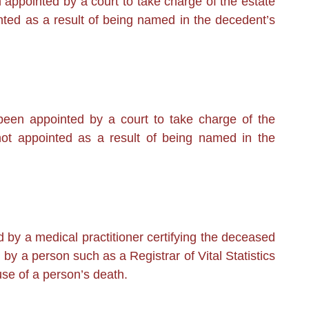
ppointed by a court to take charge of the estate
ted as a result of being named in the decedent’s
en appointed by a court to take charge of the
ot appointed as a result of being named in the
by a medical practitioner certifying the deceased
by a person such as a Registrar of Vital Statistics
use of a person’s death.