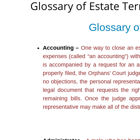
Glossary of Estate Te
Glossary o
Accounting –
One way to close an esta
expenses (called “an accounting”) wit
is accompanied by a request for an au
properly filed, the Orphans’ Court judge
no objections, the personal representati
legal document that requests the righ
remaining bills. Once the judge appr
representative may make all of the dis