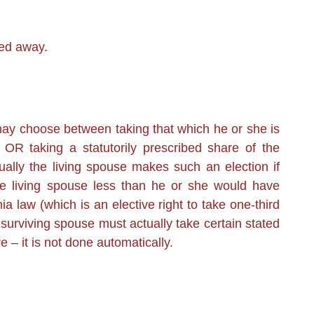
ed away.
ay choose between taking that which he or she is
 OR taking a statutorily prescribed share of the
sually the living spouse makes such an election if
he living spouse less than he or she would have
a law (which is an elective right to take one-third
surviving spouse must actually take certain stated
e – it is not done automatically.