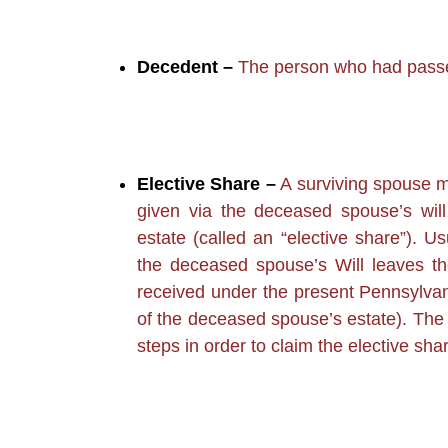
Decedent –
The person who had pass
Elective Share –
A surviving spouse m
given via the deceased spouse’s will
estate (called an “elective share”). U
the deceased spouse’s Will leaves t
received under the present Pennsylvani
of the deceased spouse’s estate). The 
steps in order to claim the elective shar