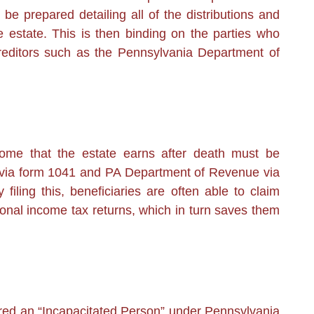
 be prepared detailing all of the distributions and
estate. This is then binding on the parties who
creditors such as the Pennsylvania Department of
ome that the estate earns after death must be
RS via form 1041 and PA Department of Revenue via
 filing this, beneficiaries are often able to claim
sonal income tax returns, which in turn saves them
ed an “Incapacitated Person” under Pennsylvania