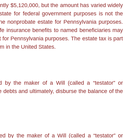
tly $5,120,000, but the amount has varied widely
state for federal government purposes is not the
he nonprobate estate for Pennsylvania purposes.
ife insurance benefits to named beneficiaries may
t for Pennsylvania purposes. The estate tax is part
m in the United States.
by the maker of a Will (called a “testator” or
he debts and ultimately, disburse the balance of the
d by the maker of a Will (called a “testator” or