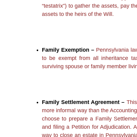
“testatrix”) to gather the assets, pay t
assets to the heirs of the Will.
Family Exemption –
Pennsylvania law 
to be exempt from all inheritance t
surviving spouse or family member livi
Family Settlement Agreement –
This
more informal way than the Accounting
choose to prepare a Family Settleme
and filing a Petition for Adjudication
way to close an estate in Pennsylvania