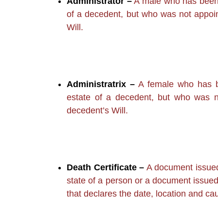
Administrator –
A male who has been a
of a decedent, but who was not appoin
Will.
Administratrix –
A female who has be
estate of a decedent, but who was n
decedent’s Will.
Death Certificate –
A document issued 
state of a person or a document issued 
that declares the date, location and ca