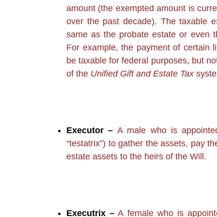
amount (the exempted amount is curren
over the past decade). The taxable e
same as the probate estate or even t
For example, the payment of certain l
be taxable for federal purposes, but no
of the
Unified Gift and Estate Tax
syste
Executor –
A male who is appointed 
“testatrix”) to gather the assets, pay t
estate assets to the heirs of the Will.
Executrix –
A female who is appointe