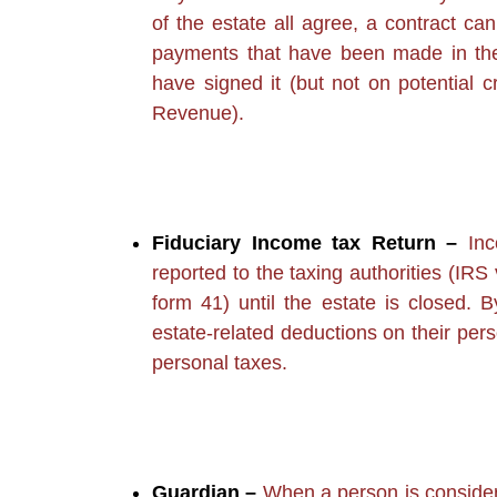
of the estate all agree, a contract can
payments that have been made in the 
have signed it (but not on potential 
Revenue).
Fiduciary Income tax Return –
Inc
reported to the taxing authorities (I
form 41) until the estate is closed. By
estate-related deductions on their per
personal taxes.
Guardian –
When a person is consider