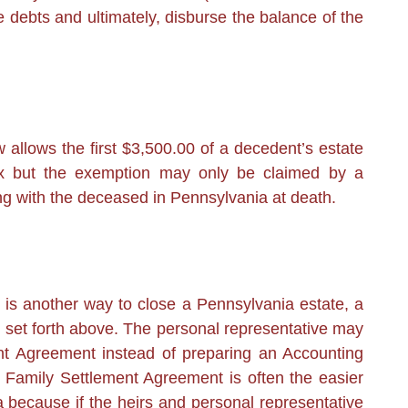
he debts and ultimately, disburse the balance of the
allows the first $3,500.00 of a decedent’s estate
ax but the exemption may only be claimed by a
ng with the deceased in Pennsylvania at death.
 is another way to close a Pennsylvania estate, a
 set forth above. The personal representative may
nt Agreement instead of preparing an Accounting
. A Family Settlement Agreement is often the easier
 because if the heirs and personal representative