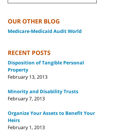
OUR OTHER BLOG
Medicare-Medicaid Audit World
RECENT POSTS
Disposition of Tangible Personal
Property
February 13, 2013
Minority and Disability Trusts
February 7, 2013
Organize Your Assets to Benefit Your
Heirs
February 1, 2013