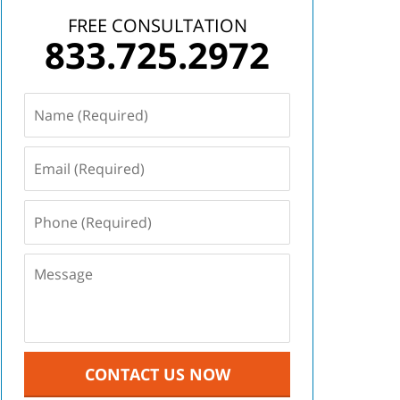
FREE CONSULTATION
833.725.2972
CONTACT US NOW