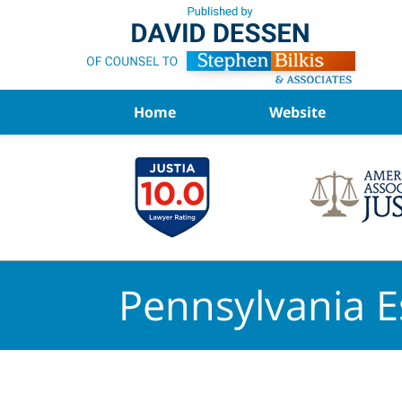
Navigation
Home
Website
Pennsylvania E