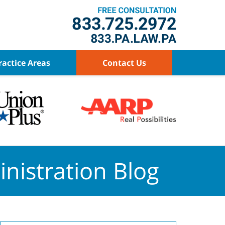
ractice Areas
Contact Us
nistration Blog