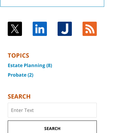
TOPICS
Estate Planning
(8)
Probate
(2)
SEARCH
Search
SEARCH