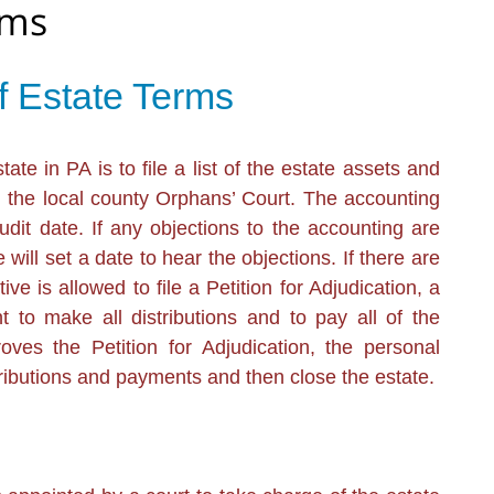
rms
f Estate Terms
te in PA is to file a list of the estate assets and
h the local county Orphans’ Court. The accounting
dit date. If any objections to the accounting are
 will set a date to hear the objections. If there are
ve is allowed to file a Petition for Adjudication, a
t to make all distributions and to pay all of the
oves the Petition for Adjudication, the personal
tributions and payments and then close the estate.