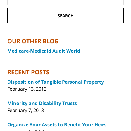
SEARCH
OUR OTHER BLOG
Medicare-Medicaid Audit World
RECENT POSTS
Disposition of Tangible Personal Property
February 13, 2013
Minority and Disability Trusts
February 7, 2013
Organize Your Assets to Benefit Your Heirs