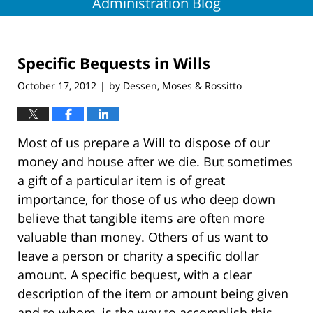
Administration Blog
Specific Bequests in Wills
October 17, 2012
by
Dessen, Moses & Rossitto
|
Most of us prepare a Will to dispose of our
money and house after we die. But sometimes
a gift of a particular item is of great
importance, for those of us who deep down
believe that tangible items are often more
valuable than money. Others of us want to
leave a person or charity a specific dollar
amount. A specific bequest, with a clear
description of the item or amount being given
and to whom, is the way to accomplish this.