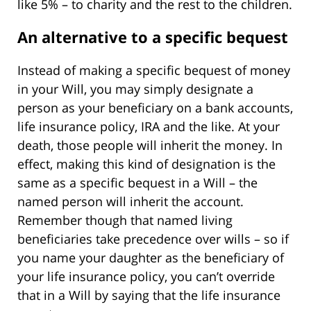
like 5% – to charity and the rest to the children.
An alternative to a specific bequest
Instead of making a specific bequest of money
in your Will, you may simply designate a
person as your beneficiary on a bank accounts,
life insurance policy, IRA and the like. At your
death, those people will inherit the money. In
effect, making this kind of designation is the
same as a specific bequest in a Will – the
named person will inherit the account.
Remember though that named living
beneficiaries take precedence over wills – so if
you name your daughter as the beneficiary of
your life insurance policy, you can’t override
that in a Will by saying that the life insurance