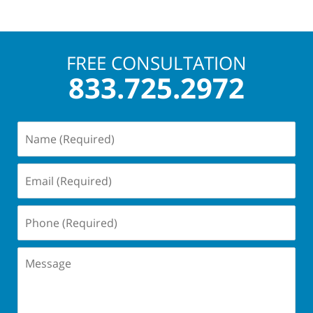
FREE CONSULTATION
833.725.2972