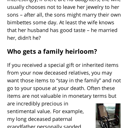
usually chooses not to leave her jewelry to her
sons – after all, the sons might marry their own
bimbettes some day. At least the wife knows
that her husband has good taste – he married
her, didn’t he?
Who gets a family heirloom?
If you received a special gift or inherited items
from your now deceased relatives, you may
want those items to “stay in the family” and not
go to your spouse at your death. Often these
items are not valuable in monetary terms but
are incredibly
precious in
sentimental value. For example,
my long deceased paternal
grandfather personally sanded