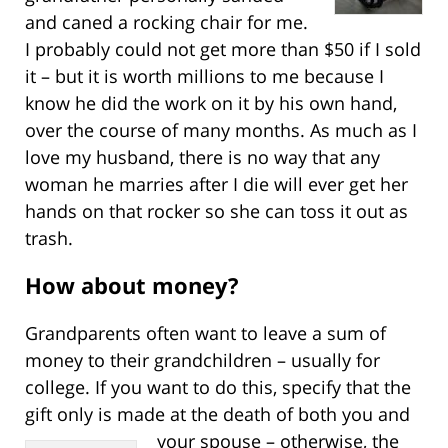
and caned a rocking chair for me.
I probably could not get more than $50 if I sold
it – but it is worth millions to me because I
know he did the work on it by his own hand,
over the course of many months. As much as I
love my husband, there is no way that any
woman he marries after I die will ever get her
hands on that rocker so she can toss it out as
trash.
How about money?
Grandparents often want to leave a sum of
money to their grandchildren – usually for
college. If you want to do this, specify that the
gift only is made at the death of both you
and
your spouse – otherwise, the