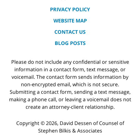
PRIVACY POLICY
WEBSITE MAP
CONTACT US
BLOG POSTS
Please do not include any confidential or sensitive
information in a contact form, text message, or
voicemail. The contact form sends information by
non-encrypted email, which is not secure.
Submitting a contact form, sending a text message,
making a phone call, or leaving a voicemail does not
create an attorney-client relationship.
Copyright ©
2026
,
David Dessen of Counsel of
Stephen Bilkis & Associates