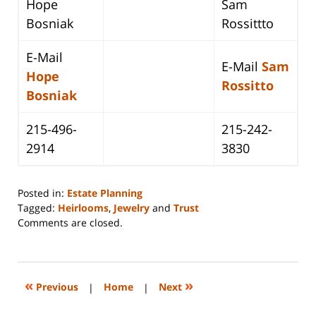
Hope
Sam
Bosniak
Rossittto
E-Mail
E-Mail
Sam
Hope
Rossitto
Bosniak
215-496-
215-242-
2914
3830
Posted in:
Estate Planning
Tagged:
Heirlooms
,
Jewelry
and
Trust
Updated:
Comments are closed.
April
21,
2016
3:08
«
»
Previous
|
Home
|
Next
pm