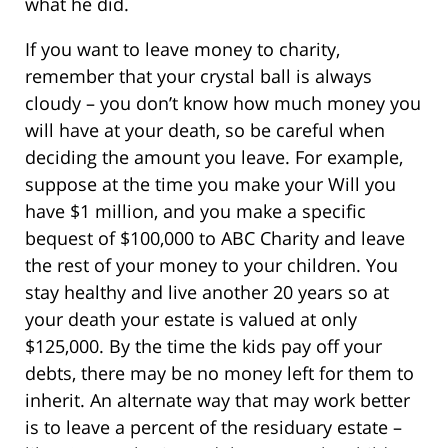
what he did.
If you want to leave money to charity,
remember that your crystal ball is always
cloudy – you don’t know how much money you
will have at your death, so be careful when
deciding the amount you leave. For example,
suppose at the time you make your Will you
have $1 million, and you make a specific
bequest of $100,000 to ABC Charity and leave
the rest of your money to your children. You
stay healthy and live another 20 years so at
your death your estate is valued at only
$125,000. By the time the kids pay off your
debts, there may be no money left for them to
inherit. An alternate way that may work better
is to leave a percent of the residuary estate –