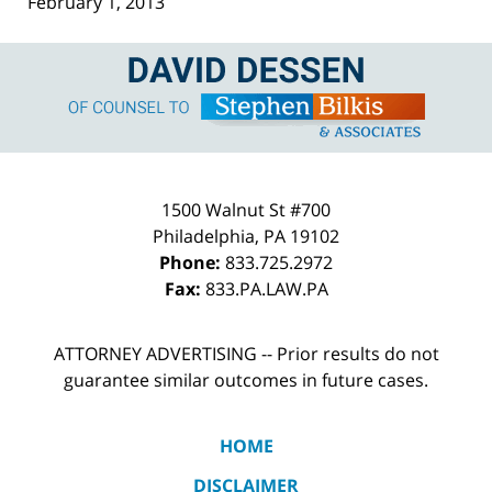
February 1, 2013
Contact
Information
1500 Walnut St #700
Philadelphia
,
PA
19102
Phone:
833.725.2972
Fax:
833.PA.LAW.PA
ATTORNEY ADVERTISING -- Prior results do not
guarantee similar outcomes in future cases.
HOME
DISCLAIMER