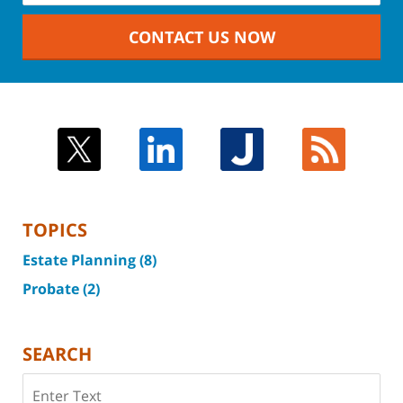
CONTACT US NOW
TOPICS
Estate Planning
(8)
Probate
(2)
SEARCH
Search