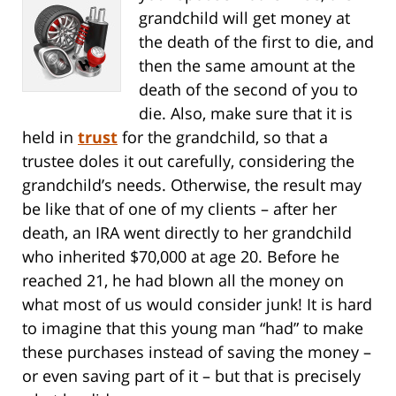
grandchild will get money at
the death of the first to die, and
then the same amount at the
death of the second of you to
die. Also, make sure that it is
held in
trust
for the grandchild, so that a
trustee doles it out carefully, considering the
grandchild’s needs. Otherwise, the result may
be like that of one of my clients – after her
death, an IRA went directly to her grandchild
who inherited $70,000 at age 20. Before he
reached 21, he had blown all the money on
what most of us would consider junk! It is hard
to imagine that this young man “had” to make
these purchases instead of saving the money –
or even saving part of it – but that is precisely