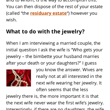
You can then dispose of the rest of your estate
(called “the
residuary estate
“) however you
wish.
What to do with the jewelry?
When I am interviewing a married couple, the
initial question I ask the wife is “Who gets your
jewelry – the bimbette your husband marries
after your death or your daughters?”
I guess
you know the answer. Wives are
really not at all interested in the
next wife wearing her jewelry. It
often seems that the less
jewelry there is, the more important it is that
the next wife never wear the first wife’s jewelry.
Interestingly, if there are no daughters, the wife