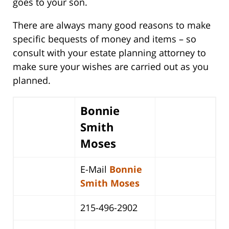
goes to your son.
There are always many good reasons to make
specific bequests of money and items – so
consult with your estate planning attorney to
make sure your wishes are carried out as you
planned.
Bonnie
Smith
Moses
E-Mail
Bonnie
Smith Moses
215-496-2902