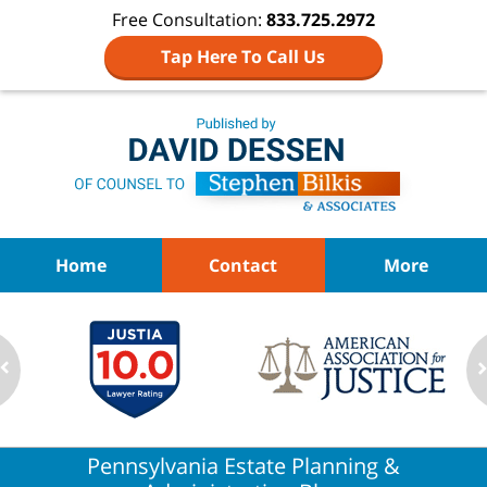
Free Consultation:
833.725.2972
Tap Here To Call Us
Navigation
Home
Contact
More
Pennsylvania Estate Planning &